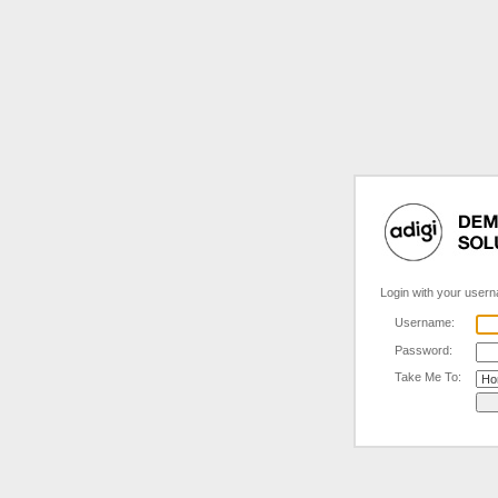
Login with your user
Username:
Password:
Take Me To: